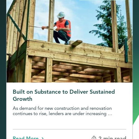
Built on Substance to Deliver Sustained
Growth
As demand for new construction and renovation
continues to rise, lenders are under increasing …