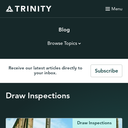
Menu
Blog
Browse Topics
Receive our latest articles directly to
Subscribe
your inbox.
Draw Inspections
Draw Inspections