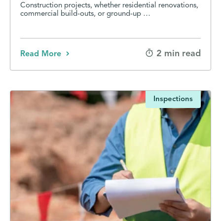
Construction projects, whether residential renovations,
commercial build-outs, or ground-up …
2 min read
Read More
Inspections