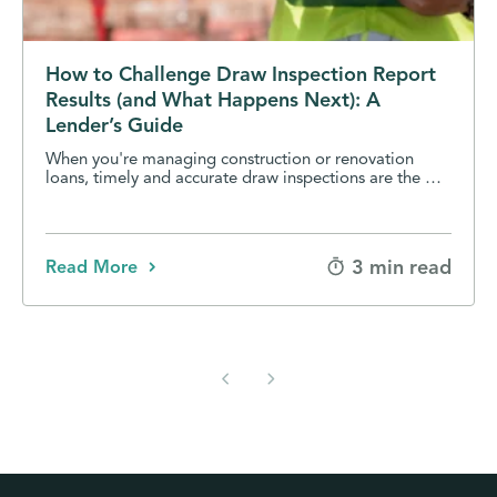
How to Challenge Draw Inspection Report
Results (and What Happens Next): A
Lender’s Guide
When you're managing construction or renovation
loans, timely and accurate draw inspections are the …
3 min read
Read More
chevron_left
chevron_right