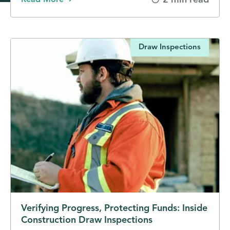
2 min read
Read More
Draw Inspections
Verifying Progress, Protecting Funds: Inside
Construction Draw Inspections