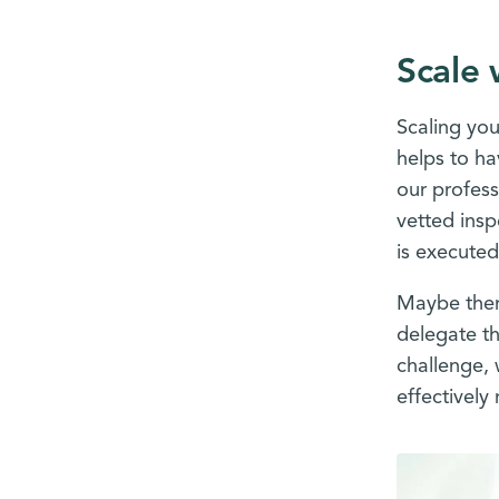
Scale 
Scaling you
helps to ha
our profess
vetted insp
is executed
Maybe there
delegate th
challenge, 
effectively