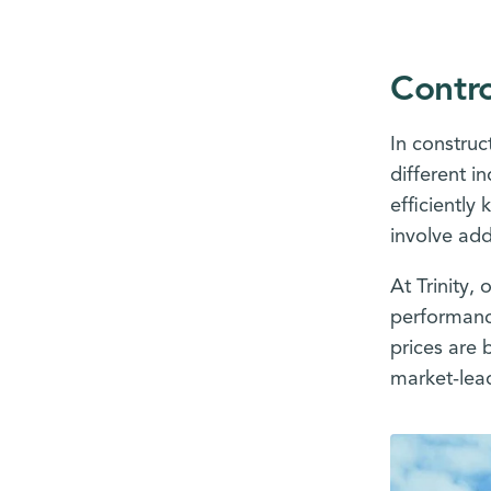
Contro
In construc
different i
efficiently
involve add
At Trinity,
performance
prices are 
market-lead