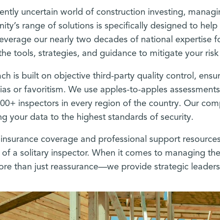
rently uncertain world of construction investing, managin
inity’s range of solutions is specifically designed to he
everage our nearly two decades of national expertise f
the tools, strategies, and guidance to mitigate your ris
h is built on objective third-party quality control, ensur
ias or favoritism. We use apples-to-apples assessment
000+ inspectors in every region of the country. Our c
g your data to the highest standards of security.
insurance coverage and professional support resources
s of a solitary inspector. When it comes to managing the
re than just reassurance—we provide strategic leaders