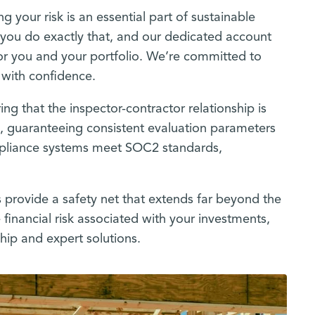
g your risk is an essential part of sustainable
lp you do exactly that, and our dedicated account
or you and your portfolio. We’re committed to
k with confidence.
ing that the inspector-contractor relationship is
s, guaranteeing consistent evaluation parameters
ompliance systems meet SOC2 standards,
 provide a safety net that extends far beyond the
 financial risk associated with your investments,
hip and expert solutions.