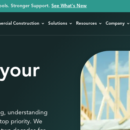
ools. Stronger Support.
See What's New
rcial Construction
Solutions
Resources
Company
 your
ng, understanding
top priority. We