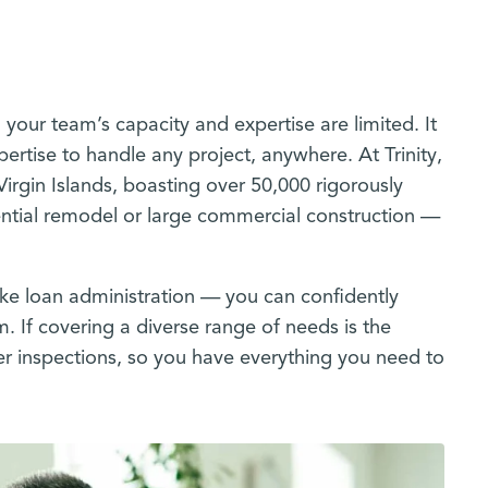
 your team’s capacity and expertise are limited. It
ertise to handle any project, anywhere. At Trinity,
Virgin Islands, boasting over 50,000 rigorously
dential remodel or large commercial construction —
like loan administration — you can confidently
m. If covering a diverse range of needs is the
ter inspections, so you have everything you need to