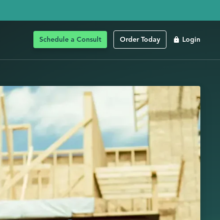
Schedule a Consult
Order Today
Login