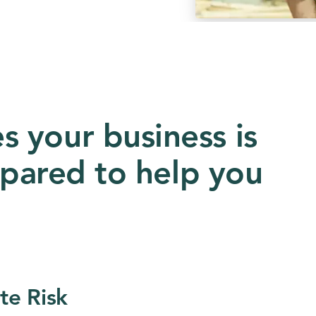
 your business is
repared to help you
te Risk