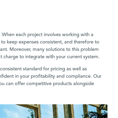
ty. When each project involves working with a
e to keep expenses consistent, and therefore to
iant. Moreover, many solutions to this problem
hat charge to integrate with your current system.
consistent standard for pricing as well as
fident in your profitability and compliance. Our
 you can offer competitive products alongside