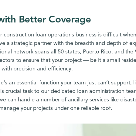
with Better Coverage
r construction loan operations business is difficult when
ve a strategic partner with the breadth and depth of exp
ional network spans all 50 states, Puerto Rico, and the 
ectors to ensure that your project — be it a small resi
 with precision and efficiency.
’s an essential function your team just can’t support, 
is crucial task to our dedicated loan administration tea
we can handle a number of ancillary services like disas
 manage your projects under one reliable roof.