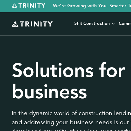
We’re Growing with You. Smarter T
SFR Construction
Comme
Solutions for
business
In the dynamic world of construction lendi
and addressing your business needs is our 