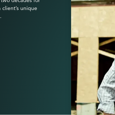
y two decades for
 client’s unique
.