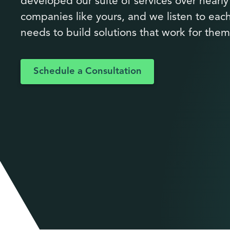
developed our suite of services over nearl
companies like yours, and we listen to each
needs to build solutions that work for them
Schedule a Consultation