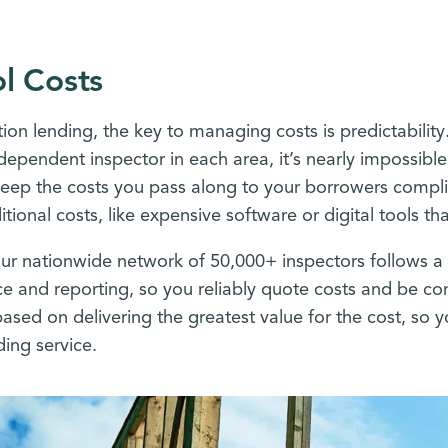
l Costs
tion lending, the key to managing costs is predictabili
ndependent inspector in each area, it’s nearly impossibl
 keep the costs you pass along to your borrowers compl
itional costs, like expensive software or digital tools t
 our nationwide network of 50,000+ inspectors follows a 
 and reporting, so you reliably quote costs and be con
based on delivering the greatest value for the cost, so
ing service.