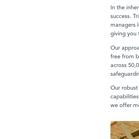
In the inhe
success. Tr
managers l
giving you 
Our approac
free from b
across 50,
safeguardin
Our robust 
capabilitie
we offer mo