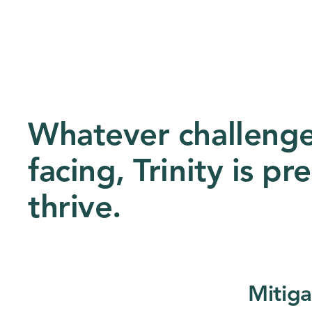
Whatever challenges
facing, Trinity is p
thrive.
Mitiga