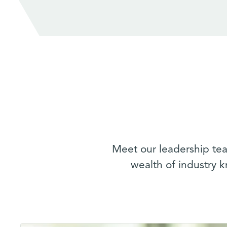
Meet our leadership tea
wealth of industry 