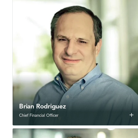
Brian Rodriguez
add
Chief Financial Officer