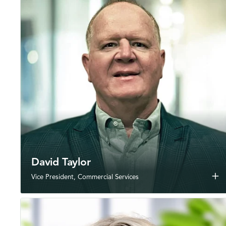
David Taylor
add
Vice President, Commercial Services