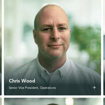
Chris Wood
add
Senior Vice President, Operations