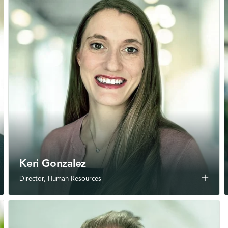
Keri Gonzalez
add
Director, Human Resources