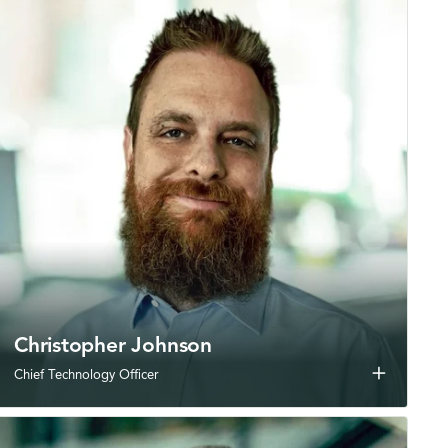
Christopher Johnson
add
Chief Technology Officer