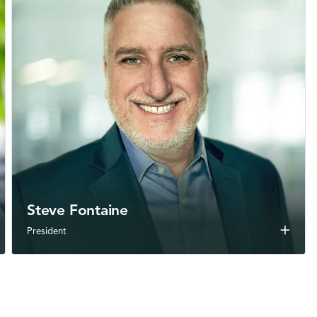
Steve Fontaine
add
President