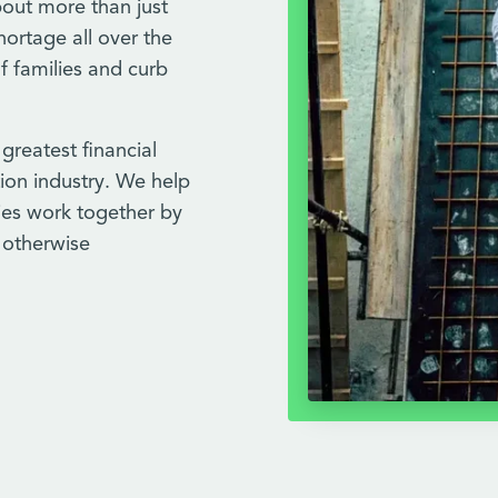
bout more than just
hortage all over the
f families and curb
 greatest financial
ion industry. We help
ries work together by
n otherwise