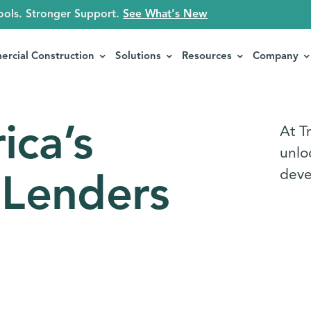
ools. Stronger Support.
See What's New
rcial Construction
Solutions
Resources
Company
ica’s
At Tr
unloc
deve
 Lenders
s