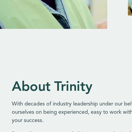
About Trinity
With decades of industry leadership under our bel
ourselves on being experienced, easy to work wit
your success.