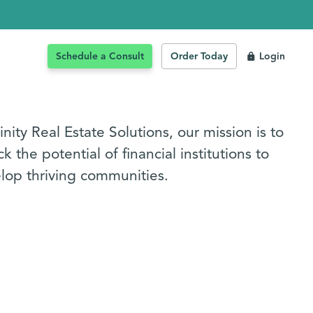
Schedule a Consult
Order Today
Login
inity Real Estate Solutions, our mission is to
k the potential of financial institutions to
lop thriving communities.