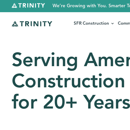
We’re Growing with You. Smarter T
SFR Construction
Comme
Serving Amer
Construction
for 20+ Year