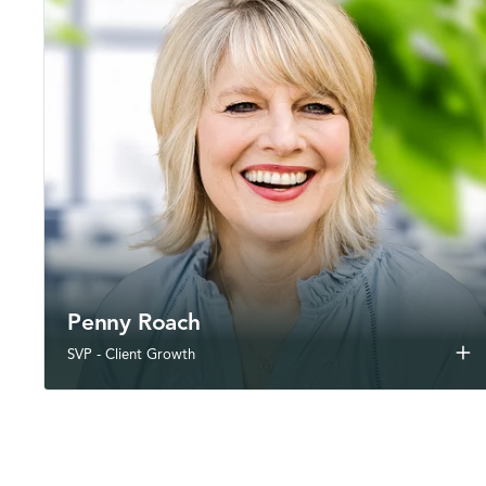
Penny Roach
add
SVP - Client Growth