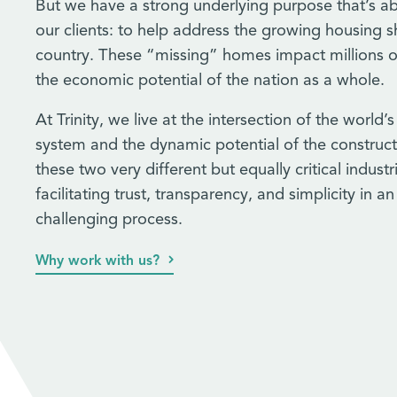
But we have a strong underlying purpose that’s a
our clients: to help address the growing housing s
country. These “missing” homes impact millions o
the economic potential of the nation as a whole.
At Trinity, we live at the intersection of the world’s
system and the dynamic potential of the construct
these two very different but equally critical indust
facilitating trust, transparency, and simplicity in a
challenging process.
Why work with us?