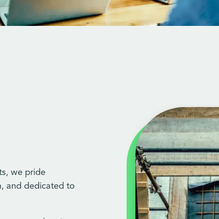
ts, we pride
h, and dedicated to