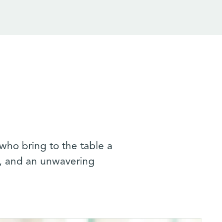
who bring to the table a
n, and an unwavering