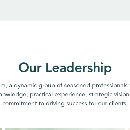
Our Leadership
m, a dynamic group of seasoned professionals 
knowledge, practical experience, strategic visio
commitment to driving success for our clients.