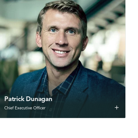
Patrick Dunagan
add
Chief Executive Officer