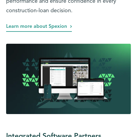
performance and ensure confidence in every
construction-loan decision.
Learn more about Spexion
Integrated Software Partners