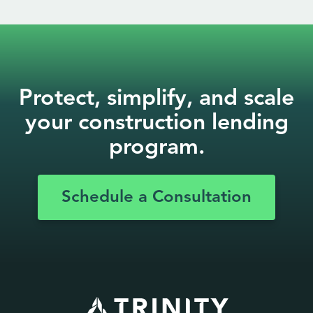
Protect, simplify, and scale
your construction lending
program.
Schedule a Consultation