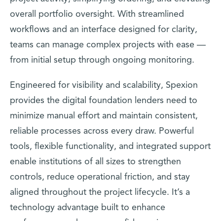
overall portfolio oversight. With streamlined
workflows and an interface designed for clarity,
teams can manage complex projects with ease —
from initial setup through ongoing monitoring.
Engineered for visibility and scalability, Spexion
provides the digital foundation lenders need to
minimize manual effort and maintain consistent,
reliable processes across every draw. Powerful
tools, flexible functionality, and integrated support
enable institutions of all sizes to strengthen
controls, reduce operational friction, and stay
aligned throughout the project lifecycle. It’s a
technology advantage built to enhance