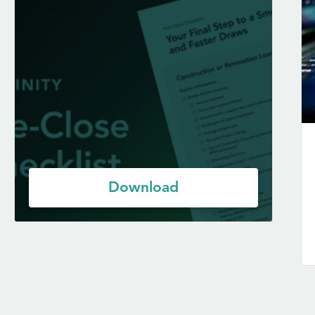
Download