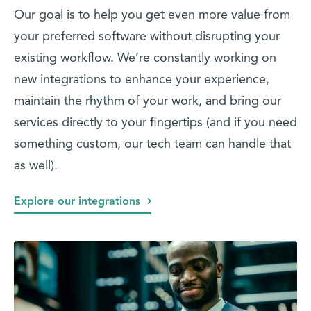
Our goal is to help you get even more value from
your preferred software without disrupting your
existing workflow. We’re constantly working on
new integrations to enhance your experience,
maintain the rhythm of your work, and bring our
services directly to your fingertips (and if you need
something custom, our tech team can handle that
as well).
Explore our integrations