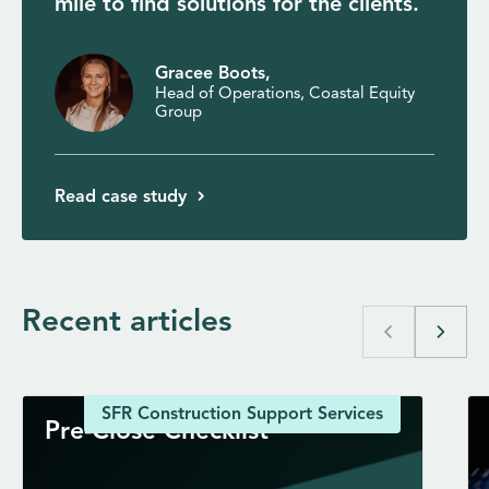
mile to find solutions for the clients.
Gracee Boots,
Head of Operations, Coastal Equity
Group
Read case study
Recent articles
chevron_left
chevron_right
SFR Construction Support Services
Pre-Close Checklist