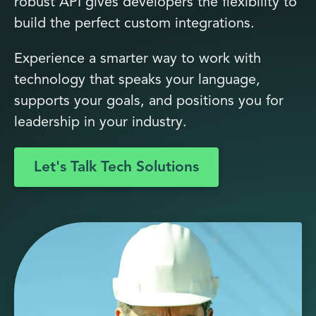
robust API gives developers the flexibility to
build the perfect custom integrations.
Experience a smarter way to work with
technology that speaks your language,
supports your goals, and positions you for
leadership in your industry.
Let's Talk Tech Solutions