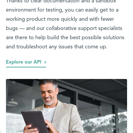
Thanks to clear documentation and a sandbox
environment for testing, you can easily get to a
working product more quickly and with fewer
bugs — and our collaborative support specialists
are there to help build the best possible solutions
and troubleshoot any issues that come up.
Explore our API