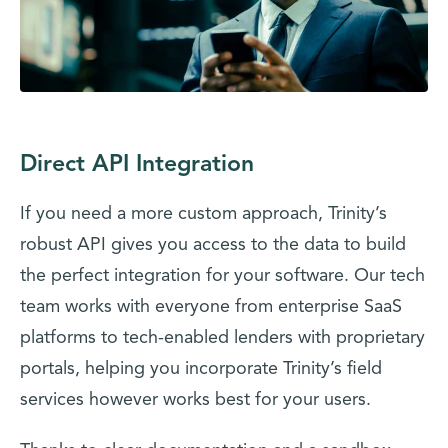
Direct API Integration
If you need a more custom approach, Trinity’s
robust API gives you access to the data to build
the perfect integration for your software. Our tech
team works with everyone from enterprise SaaS
platforms to tech-enabled lenders with proprietary
portals, helping you incorporate Trinity’s field
services however works best for your users.