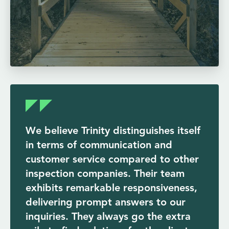
We believe Trinity distinguishes itself
in terms of communication and
customer service compared to other
inspection companies. Their team
exhibits remarkable responsiveness,
delivering prompt answers to our
inquiries. They always go the extra