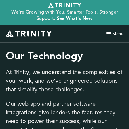
We’re Growing with You. Smarter Tools. Stronger
Support.
See What's New
Menu
Our Technology
At Trinity, we understand the complexities of
your work, and we've engineered solutions
that simplify those challenges.
Our web app and partner software
integrations give lenders the features they
need to power their success, while our