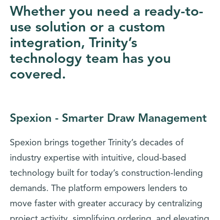
Whether you need a ready-to-
use solution or a custom
integration, Trinity’s
technology team has you
covered.
Spexion - Smarter Draw Management
Spexion brings together Trinity’s decades of
industry expertise with intuitive, cloud-based
technology built for today’s construction-lending
demands. The platform empowers lenders to
move faster with greater accuracy by centralizing
project activity, simplifying ordering, and elevating