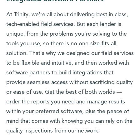
At Trinity, we're all about delivering best in class,
tech-enabled field services. But each lender is
unique, from the problems you're solving to the
tools you use, so there is no one-size-fits-all
solution. That's why we designed our field services
to be flexible and intuitive, and then worked with
software partners to build integrations that
provide seamless access without sacrificing quality
or ease of use. Get the best of both worlds —
order the reports you need and manage results
within your preferred software, plus the peace of
mind that comes with knowing you can rely on the
quality inspections from our network.