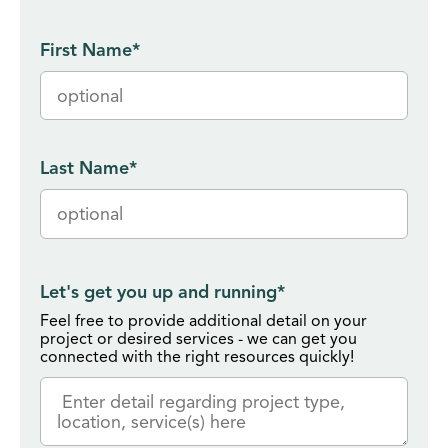
First Name
*
Last Name
*
Let's get you up and running
*
Feel free to provide additional detail on your
project or desired services - we can get you
connected with the right resources quickly!