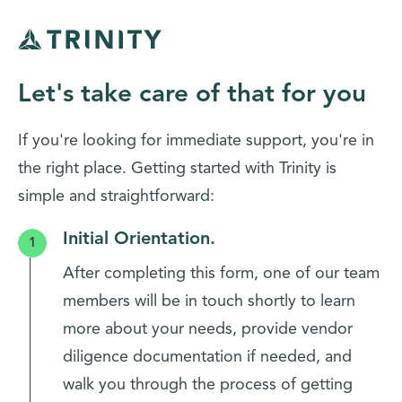
Let's take care of that for you
If you're looking for immediate support, you're in
the right place. Getting started with Trinity is
simple and straightforward:
Initial Orientation.
After completing this form, one of our team
members will be in touch shortly to learn
more about your needs, provide vendor
diligence documentation if needed, and
walk you through the process of getting