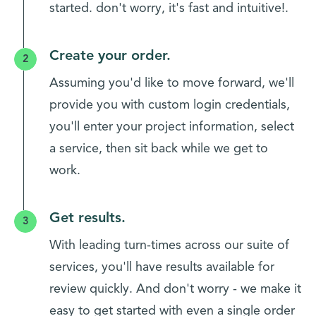
started. don't worry, it's fast and intuitive!.
Create your order.
Assuming you'd like to move forward, we'll
provide you with custom login credentials,
you'll enter your project information, select
a service, then sit back while we get to
work.
Get results.
With leading turn-times across our suite of
services, you'll have results available for
review quickly. And don't worry - we make it
easy to get started with even a single order