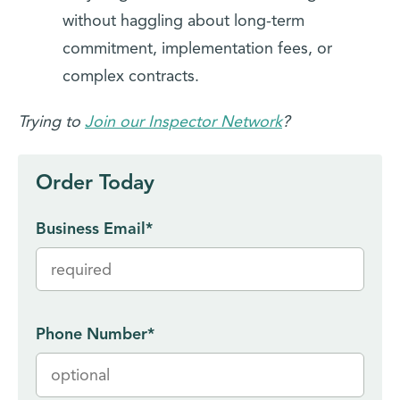
without haggling about long-term
commitment, implementation fees, or
complex contracts.
Trying to
Join our Inspector Network
?
Order Today
Business Email
*
Phone Number
*