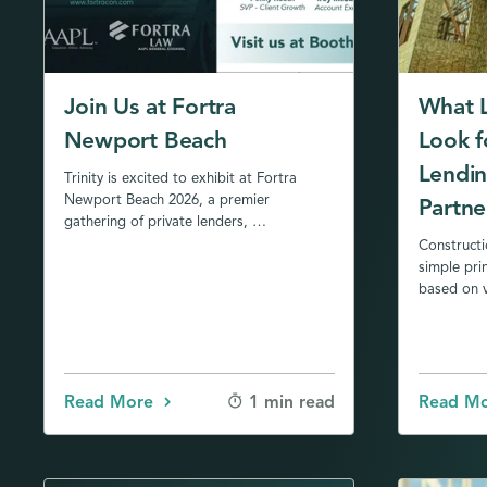
Join Us at Fortra
What 
Newport Beach
Look f
Lendin
Trinity is excited to exhibit at Fortra
Newport Beach 2026, a premier
Partne
gathering of private lenders, …
Constructi
simple pri
based on v
Read More
Read M
1 min read