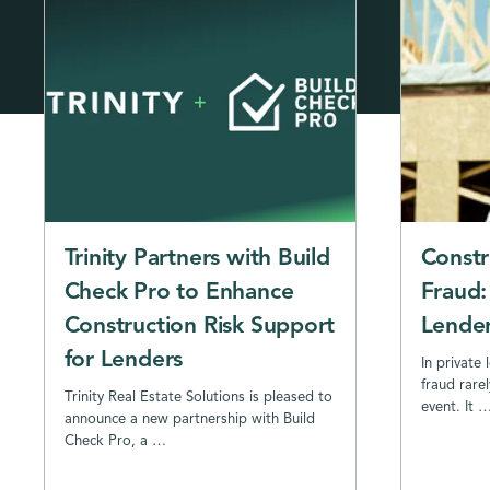
Trinity Partners with Build
Constr
Check Pro to Enhance
Fraud:
Construction Risk Support
Lender
for Lenders
In private 
fraud rarel
Trinity Real Estate Solutions is pleased to
event. It 
announce a new partnership with Build
Check Pro, a …