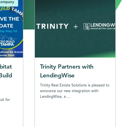
ompany
bitat
Trinity Partners with
Build
LendingWise
Trinity Real Estate Solutions is pleased to
announce our new integration with
LendingWise, a …
tat for