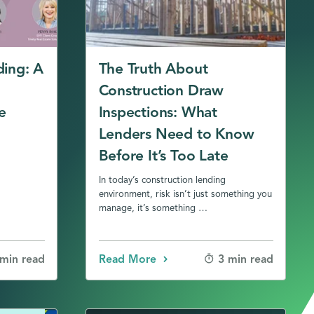
ding: A
The Truth About
Construction Draw
e
Inspections: What
Lenders Need to Know
Before It’s Too Late
In today’s construction lending
environment, risk isn’t just something you
manage, it’s something …
Read More
 min read
3 min read