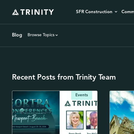
SFR Construction
Comme
Blog
Browse Topics
Recent Posts from Trinity Team
Events