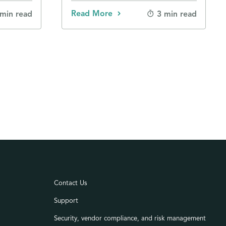
Read More
 min read
3 min read
Contact Us
Support
Security, vendor compliance, and risk management