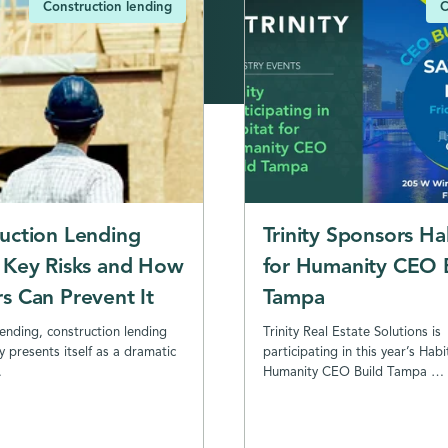
Construction lending
C
uction Lending
Trinity Sponsors Ha
 Key Risks and How
for Humanity CEO 
s Can Prevent It
Tampa
lending, construction lending
Trinity Real Estate Solutions is
y presents itself as a dramatic
participating in this year’s Habi
…
Humanity CEO Build Tampa …