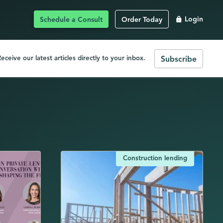
Schedule a Consult
Order Today
Login
eceive our latest articles directly to your inbox.
Subscribe
Construction lending