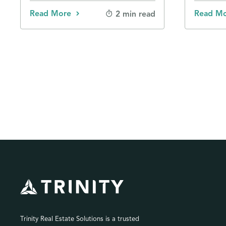
Read More
Read M
2 min read
Trinity Real Estate Solutions is a trusted