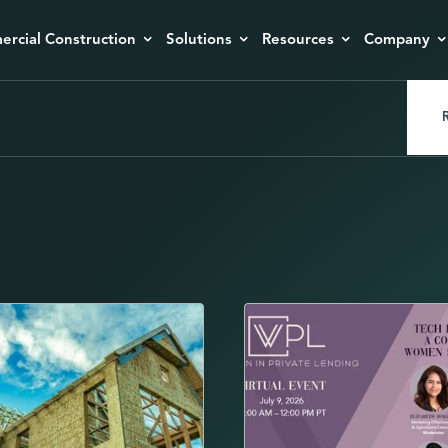
rcial Construction
Solutions
Resources
Company
R