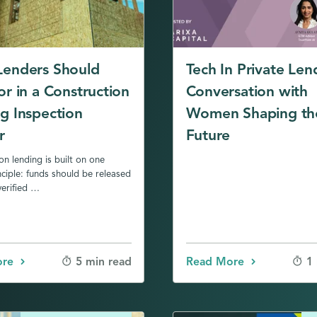
Lenders Should
Tech In Private Len
or in a Construction
Conversation with
g Inspection
Women Shaping th
r
Future
on lending is built on one
nciple: funds should be released
erified …
ore
Read More
5 min read
1