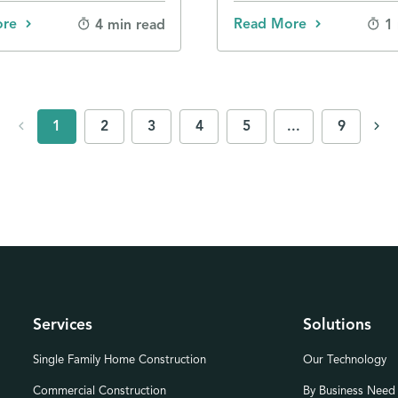
ore
Read More
4 min read
1
chevron_left
chevron_right
1
2
3
4
5
...
9
Services
Solutions
Single Family Home Construction
Our Technology
Commercial Construction
By Business Need