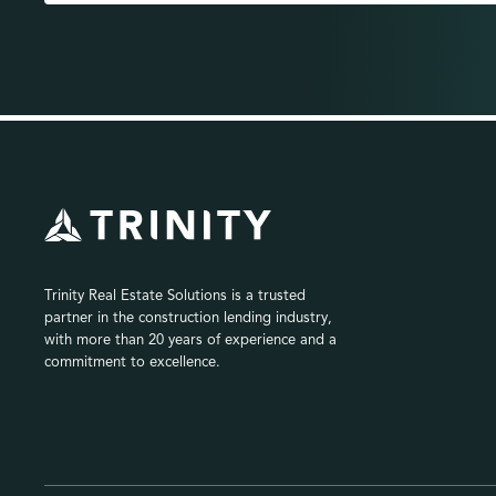
Trinity Real Estate Solutions is a trusted
partner in the construction lending industry,
with more than 20 years of experience and a
commitment to excellence.