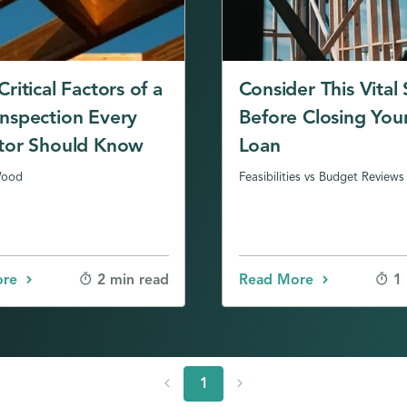
ritical Factors of a
Consider This Vital
nspection Every
Before Closing You
tor Should Know
Loan
Wood
Feasibilities vs Budget Reviews
ore
Read More
2 min read
1
chevron_left
chevron_right
1