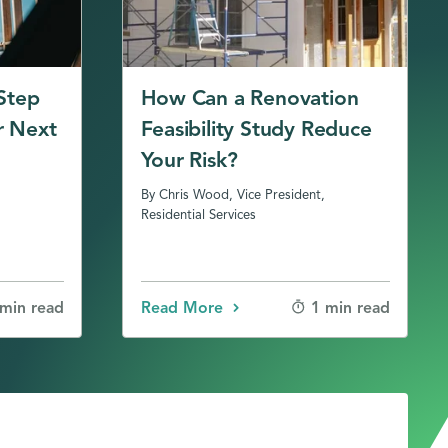
 Step
How Can a Renovation
r Next
Feasibility Study Reduce
Your Risk?
By Chris Wood, Vice President,
Residential Services
Read More
 min read
1 min read