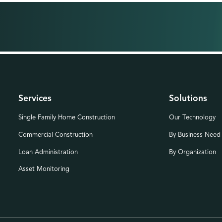
Services
Solutions
Single Family Home Construction
Our Technology
Commercial Construction
By Business Need
Loan Administration
By Organization
Asset Monitoring