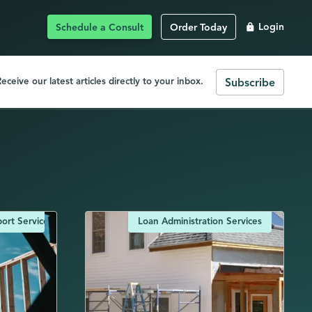
Schedule a Consult
Order Today
Login
eceive our latest articles directly to your inbox.
Subscribe
ort Services
Loan Administration Services