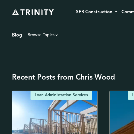
SFR Construction
Comme
Blog
Browse Topics
Recent Posts from Chris Wood
Loan Administration Services
L