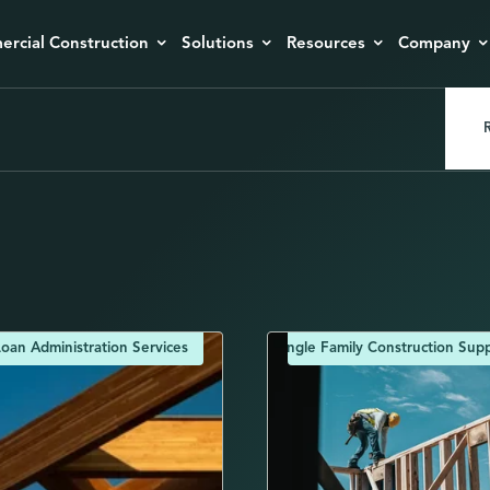
rcial Construction
Solutions
Resources
Company
R
oan Administration Services
Single Family Construction Supp