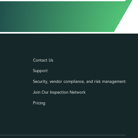
Contact Us
Support
Security, vendor compliance, and risk management
Join Our Inspection Network
Pricing