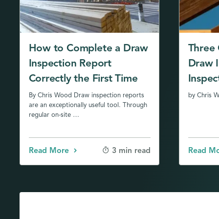
How to Complete a Draw
Three C
Inspection Report
Draw I
Correctly the First Time
Inspec
By Chris Wood Draw inspection reports
by Chris 
are an exceptionally useful tool. Through
regular on-site …
Read More
Read M
3 min read